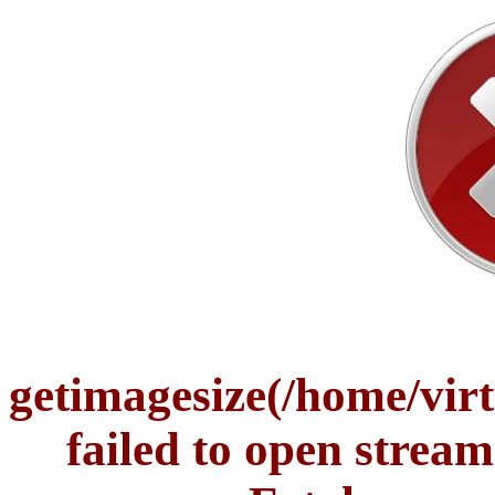
getimagesize(/home/vir
failed to open stream