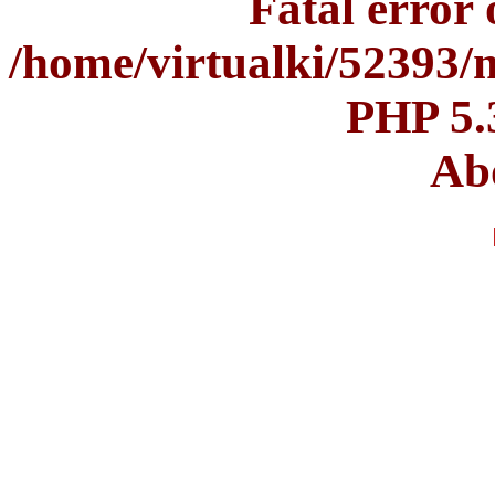
Fatal error o
/home/virtualki/52393/
PHP 5.
Abo